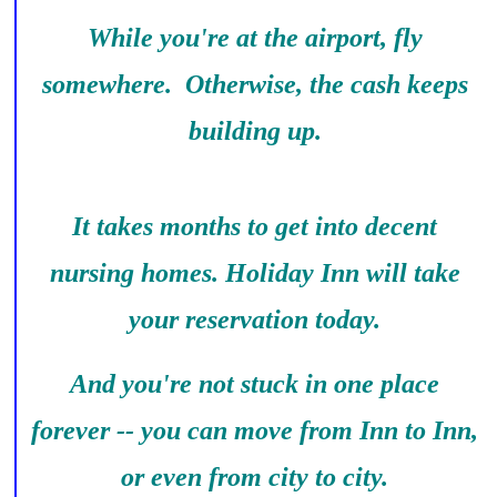
While you're at the airport, fly
somewhere. Otherwise, the cash keeps
building up.
It takes months to get into decent
nursing homes. Holiday Inn will take
your reservation today.
And you're not stuck in one place
forever -- you can move from Inn to Inn,
or even from city to city.