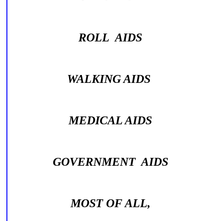
ROLL AIDS
WALKING AIDS
MEDICAL AIDS
GOVERNMENT AIDS
MOST OF ALL,