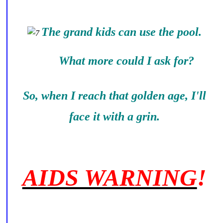
The grand kids can use the pool.
What more could I ask for?
So, when I reach that golden age, I'll
face it with a grin.
AIDS WARNING
!