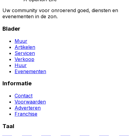
Uw community voor onroerend goed, diensten en
evenementen in de zon.
Blader
Muur
Artikelen
Servicen
Verkoop
Huur
Evenementen
Informatie
Contact
Voorwaarden
Adverteren
Franchise
Taal