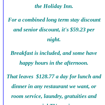
the Holiday Inn.
For a combined long term stay discount
and senior discount, it's $59.23 per
night.
Breakfast is included, and some have
happy hours in the afternoon.
That leaves $128.77 a day for lunch and
dinner in any restaurant we want, or
room service, laundry, gratuities and