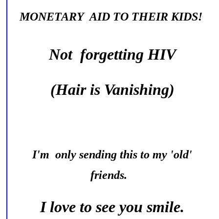
MONETARY AID TO THEIR KIDS!
Not forgetting HIV
(Hair is Vanishing)
I'm only sending this to my 'old'
friends.
I love to see you smile.