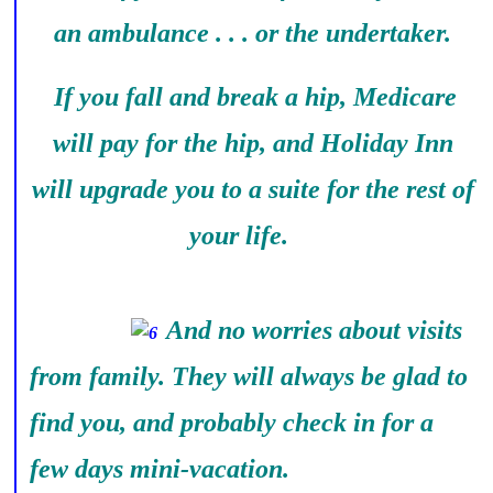
an ambulance . . . or the undertaker.
If you fall and break a hip, Medicare
will pay for the hip, and Holiday Inn
will upgrade you to a suite for the rest of
your life.
And no worries about visits
from family. They will always be glad to
find you, and probably check in for a
few days mini-vacation.