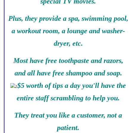
special TV movies.
Plus, they provide a spa, swimming pool,
a workout room, a lounge and washer-
dryer, etc.
Most have free toothpaste and razors,
and all have free shampoo and soap.
$5 worth of tips a day you'll have the
entire staff scrambling to help you.
They treat you like a customer, not a
patient.