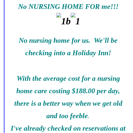
No NURSING HOME FOR me!!!
No nursing home for us. We'll be
checking into a Holiday Inn!
With the average cost for a nursing
home care costing $188.00 per day,
there is a better way when we get old
and too feeble
.
I've already checked on reservations at