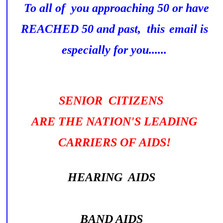
To all of you approaching 50 or have
REACHED 50 and past, this
email is
especially for you......
SENIOR CITIZENS
ARE THE NATION'S LEADING
CARRIERS OF AIDS!
HEARING AIDS
BAND AIDS