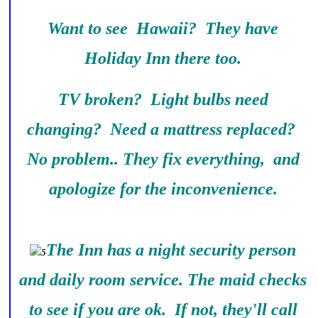
Want to see Hawaii? They have
Holiday Inn there too.
TV broken? Light bulbs need
changing? Need a mattress replaced?
No problem.. They fix everything, and
apologize for the inconvenience.
The Inn has a night security person
and daily room service. The maid checks
to see if you are ok. If not, they'll call