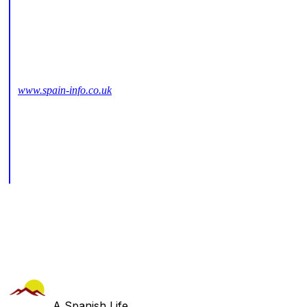
www.spain-info.co.uk
A Spanish Life