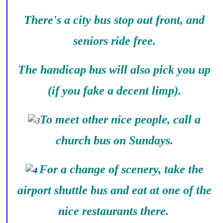
There's a city bus stop out front, and
seniors ride free.
The handicap bus will also pick you up
(if you fake a decent limp).
To meet other nice people, call a
church bus on Sundays.
For a change of scenery, take the
airport shuttle bus and eat at one of the
nice restaurants there.