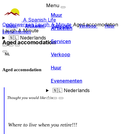
Menu
Muur
A Spanish Life
Onderwerpen
Laugh A Minute
Aged accomodation
Muur
Artikelen
Servicen
Verkoop
Huur
Artikelen
Laugh A Minute
Evenementen
🇳🇱
Nederlands
Servicen
Aged accomodation
Verkoop
NL
Huur
Aged accomodation
Evenementen
🇳🇱
Nederlands
Thought you would like this
Where to live when you retire!!!