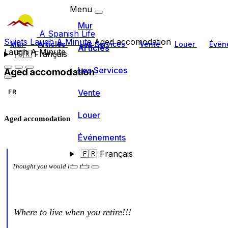
Menu
Mur
A Spanish Life
Sujets
Laugh A Minute
Aged accomodation
Mur
Articles
Les Services
Vente
Louer
Évén
Articles
Laugh A Minute
🇫🇷
Français
Les Services
Aged accomodation
Vente
FR
Louer
Aged accomodation
Événements
🇫🇷
Français
Thought you would like this
Where to live when you retire!!!