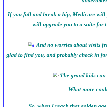
undertaker
If you fall and break a hip, Medicare will
will upgrade you to a suite for 
And no worries about visits f
glad to find you, and probably check in fo
The grand kids can 
What more could I
So, when I reach that golden age, 