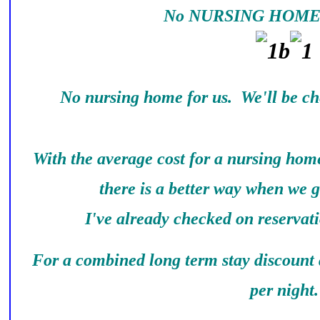
No NURSING HOME 
No nursing home for us. We'll be ch
With the average cost for a nursing home
there is a better way when we g
I've already checked on reservati
For a combined long term stay discount a
per night.