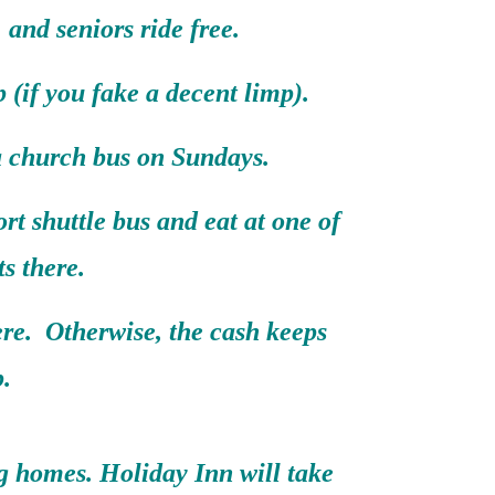
, and seniors ride free.
 (if you fake a decent limp).
 a church bus on Sundays.
rt shuttle bus and eat at one of
ts there.
ere. Otherwise, the cash keeps
.
ng homes. Holiday Inn will take