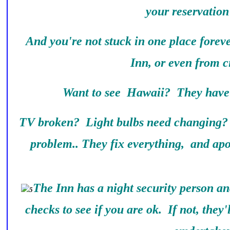
your reservation
And you're not stuck in one place forev
Inn, or even from ci
Want to see Hawaii? They have 
TV broken? Light bulbs need changing?
problem.. They fix everything, and apo
The Inn has a night security person a
checks to see if you are ok. If not, they'