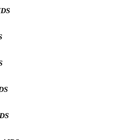
IDS
DS
DS
IDS
IDS