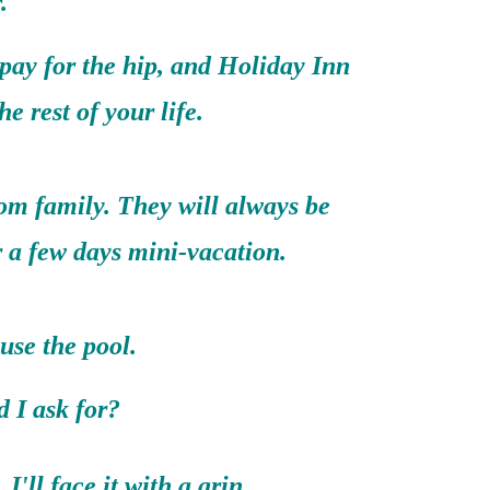
.
 pay for the hip, and Holiday Inn
the rest of your life.
rom family. They will always be
r a few days mini-vacation.
use the pool.
 ask for?
I'll face it with a grin.