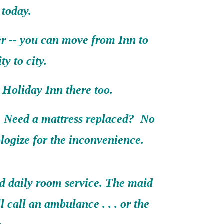
 today.
er -- you can move from Inn to
ty to city.
Holiday Inn there too.
 Need a mattress replaced? No
logize for the inconvenience.
nd daily room service. The maid
ll call an ambulance . . . or the