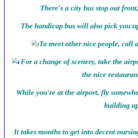
There's a city bus stop out front
The handicap bus will also pick you up
To meet other nice people, call
For a change of scenery, take the airpo
the nice restauran
While you're at the airport, fly somewh
building up
It takes months to get into decent nursi