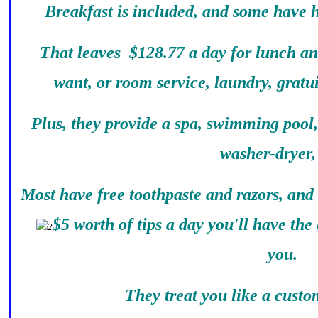
Breakfast is included, and some have 
That leaves $128.77 a day for lunch an
want, or room service, laundry, gratu
Plus, they provide a spa, swimming pool
washer-dryer, 
Most have free toothpaste and razors, and
$5 worth of tips a day you'll have the 
you.
They treat you like a custom