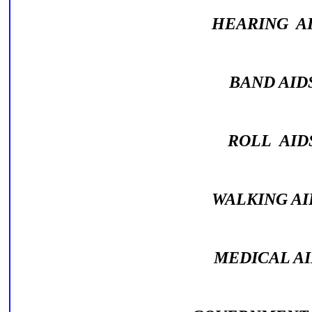
HEARING A
BAND AI
ROLL AI
WALKING A
MEDICAL A