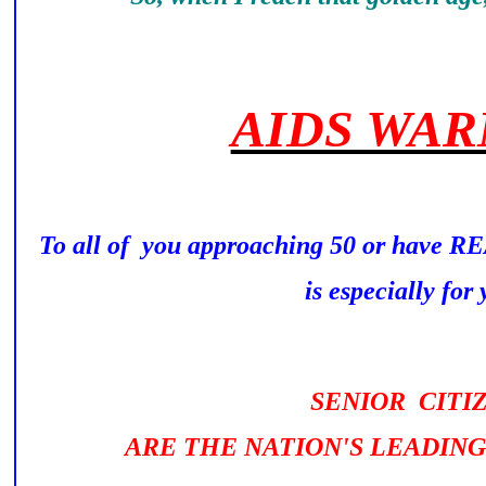
AIDS WAR
To all of you approaching 50 or have 
is especially for y
SENIOR CITI
ARE THE NATION'S LEADING