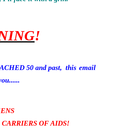
NING
!
REACHED 50 and past, this
email
ou......
ZENS
 CARRIERS OF AIDS!