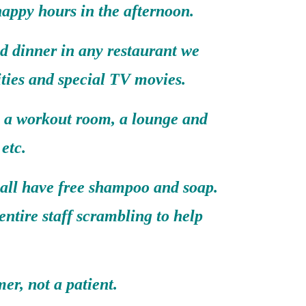
happy hours in the afternoon.
d dinner in any restaurant we
ities and special TV movies.
, a workout room, a lounge and
etc.
 all have free shampoo and soap.
entire staff scrambling to help
er, not a patient.