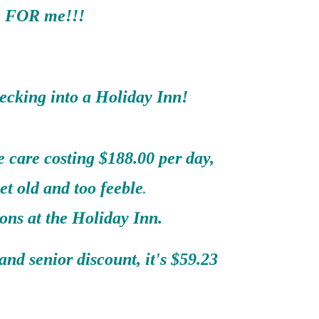
FOR me!!!
ecking into a Holiday Inn!
 care costing $188.00 per day,
et old and too feeble
.
ons at the Holiday Inn.
nd senior discount, it's $59.23