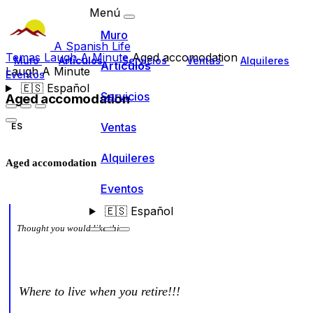
Menú
Muro
A Spanish Life
Temas
Laugh A Minute
Aged accomodation
Muro
Artículos
Servicios
Ventas
Alquileres
Artículos
Laugh A Minute
Eventos
🇪🇸
Español
Servicios
Aged accomodation
Ventas
ES
Alquileres
Aged accomodation
Eventos
🇪🇸
Español
Thought you would like this
Where to live when you retire!!!