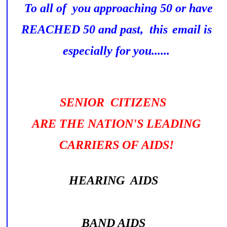
To all of you approaching 50 or have
REACHED 50 and past, this
email is
especially for you......
SENIOR CITIZENS
ARE THE NATION'S LEADING
CARRIERS OF AIDS!
HEARING AIDS
BAND AIDS