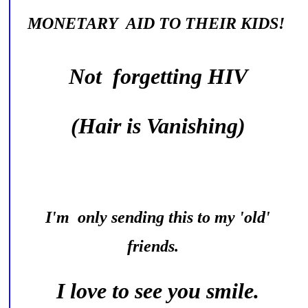
MONETARY AID TO THEIR KIDS!
Not forgetting HIV
(Hair is Vanishing)
I'm only sending this to my 'old'
friends.
I love to see you smile.