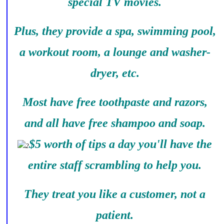
special TV movies.
Plus, they provide a spa, swimming pool,
a workout room, a lounge and washer-
dryer, etc.
Most have free toothpaste and razors,
and all have free shampoo and soap.
$5 worth of tips a day you'll have the
entire staff scrambling to help you.
They treat you like a customer, not a
patient.