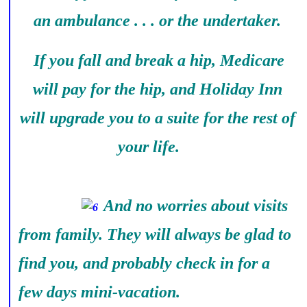
an ambulance . . . or the undertaker.
If you fall and break a hip, Medicare
will pay for the hip, and Holiday Inn
will upgrade you to a suite for the rest of
your life.
And no worries about visits
from family. They will always be glad to
find you, and probably check in for a
few days mini-vacation.