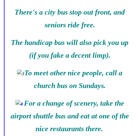
There's a city bus stop out front, and
seniors ride free.
The handicap bus will also pick you up
(if you fake a decent limp).
To meet other nice people, call a
church bus on Sundays.
For a change of scenery, take the
airport shuttle bus and eat at one of the
nice restaurants there.