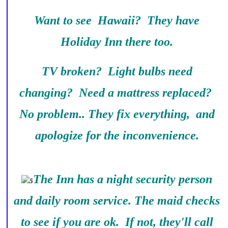
Want to see Hawaii? They have
Holiday Inn there too.
TV broken? Light bulbs need
changing? Need a mattress replaced?
No problem.. They fix everything, and
apologize for the inconvenience.
The Inn has a night security person
and daily room service. The maid checks
to see if you are ok. If not, they'll call