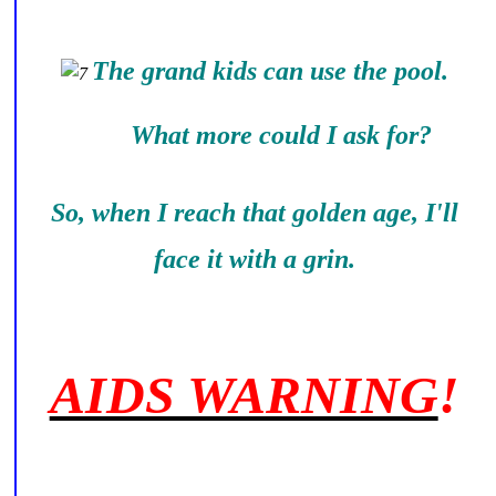
The grand kids can use the pool.
What more could I ask for?
So, when I reach that golden age, I'll
face it with a grin.
AIDS WARNING
!