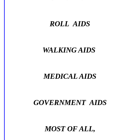
ROLL AIDS
WALKING AIDS
MEDICAL AIDS
GOVERNMENT AIDS
MOST OF ALL,