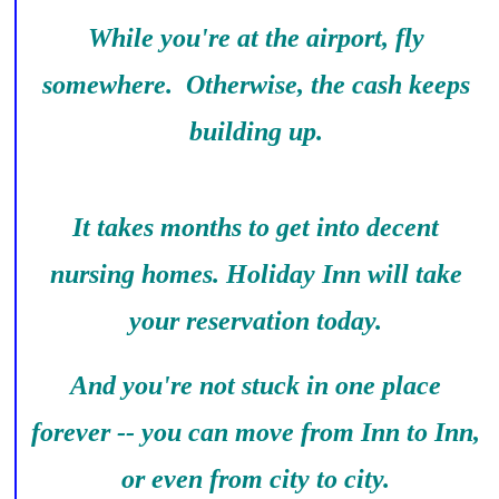
While you're at the airport, fly
somewhere. Otherwise, the cash keeps
building up.
It takes months to get into decent
nursing homes. Holiday Inn will take
your reservation today.
And you're not stuck in one place
forever -- you can move from Inn to Inn,
or even from city to city.