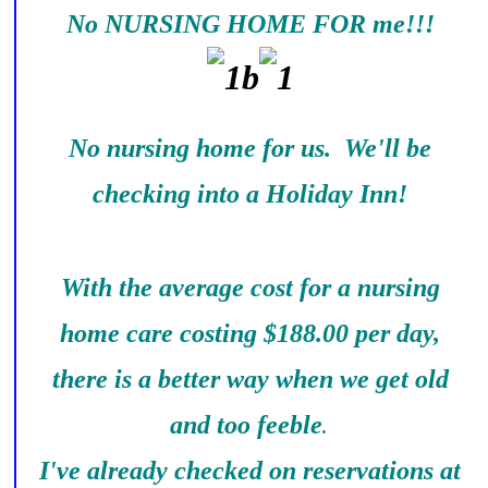
No NURSING HOME FOR me!!!
No nursing home for us. We'll be
checking into a Holiday Inn!
With the average cost for a nursing
home care costing $188.00 per day,
there is a better way when we get old
and too feeble
.
I've already checked on reservations at