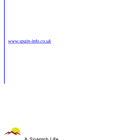
www.spain-info.co.uk
A Spanish Life