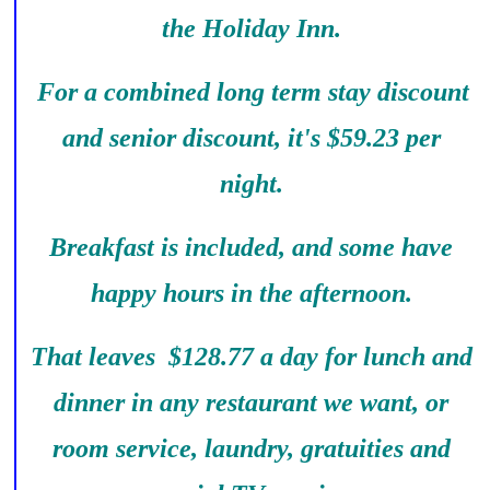
the Holiday Inn.
For a combined long term stay discount
and senior discount, it's $59.23 per
night.
Breakfast is included, and some have
happy hours in the afternoon.
That leaves $128.77 a day for lunch and
dinner in any restaurant we want, or
room service, laundry, gratuities and