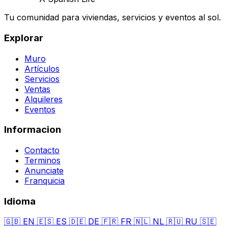
Tu comunidad para viviendas, servicios y eventos al sol.
Explorar
Muro
Artículos
Servicios
Ventas
Alquileres
Eventos
Informacion
Contacto
Terminos
Anunciate
Franquicia
Idioma
🇬🇧
EN
🇪🇸
ES
🇩🇪
DE
🇫🇷
FR
🇳🇱
NL
🇷🇺
RU
🇸🇪