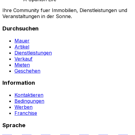
Ihre Community fuer Immobilien, Dienstleistungen und
Veranstaltungen in der Sonne.
Durchsuchen
Mauer
Artikel
Dienstleistungen
Verkauf
Mieten
Geschehen
Information
Kontaktieren
Bedingungen
Werben
Franchise
Sprache