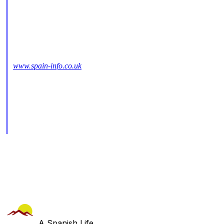
www.spain-info.co.uk
A Spanish Life