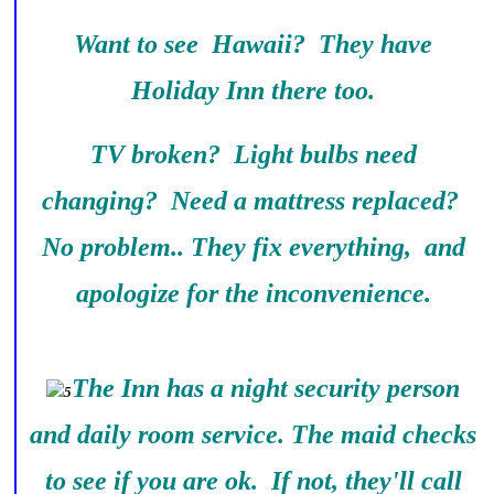
Want to see Hawaii? They have
Holiday Inn there too.
TV broken? Light bulbs need
changing? Need a mattress replaced?
No problem.. They fix everything, and
apologize for the inconvenience.
The Inn has a night security person
and daily room service. The maid checks
to see if you are ok. If not, they'll call