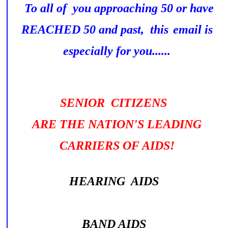
To all of you approaching 50 or have
REACHED 50 and past, this
email is
especially for you......
SENIOR CITIZENS
ARE THE NATION'S LEADING
CARRIERS OF AIDS!
HEARING AIDS
BAND AIDS