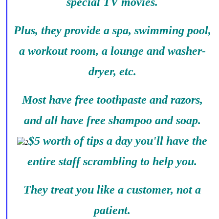
special TV movies.
Plus, they provide a spa, swimming pool,
a workout room, a lounge and washer-
dryer, etc.
Most have free toothpaste and razors,
and all have free shampoo and soap.
$5 worth of tips a day you'll have the
entire staff scrambling to help you.
They treat you like a customer, not a
patient.