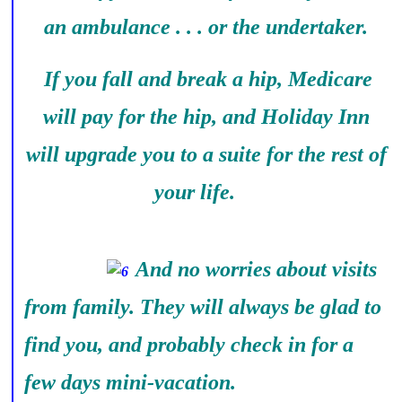
an ambulance . . . or the undertaker.
If you fall and break a hip, Medicare
will pay for the hip, and Holiday Inn
will upgrade you to a suite for the rest of
your life.
And no worries about visits
from family. They will always be glad to
find you, and probably check in for a
few days mini-vacation.