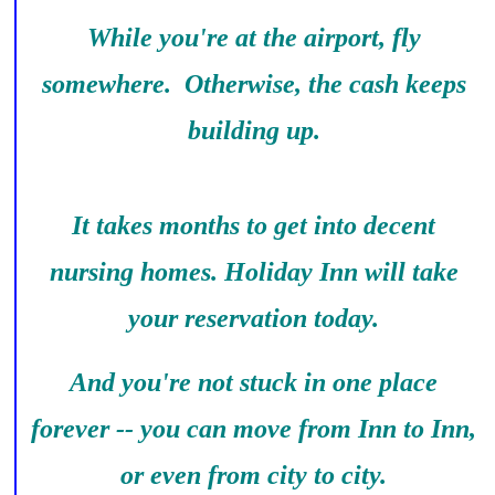
While you're at the airport, fly
somewhere. Otherwise, the cash keeps
building up.
It takes months to get into decent
nursing homes. Holiday Inn will take
your reservation today.
And you're not stuck in one place
forever -- you can move from Inn to Inn,
or even from city to city.