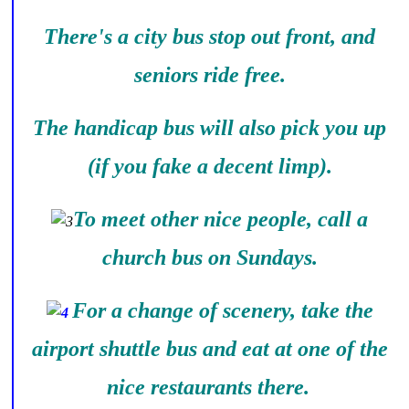
There's a city bus stop out front, and
seniors ride free.
The handicap bus will also pick you up
(if you fake a decent limp).
To meet other nice people, call a
church bus on Sundays.
For a change of scenery, take the
airport shuttle bus and eat at one of the
nice restaurants there.