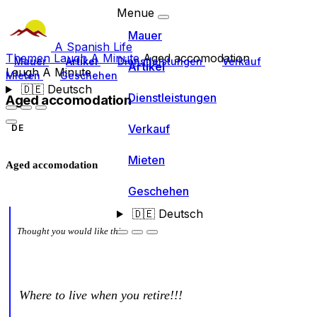
Menue
Mauer
A Spanish Life
Themen
Laugh A Minute
Aged accomodation
Mauer
Artikel
Dienstleistungen
Verkauf
Artikel
Laugh A Minute
Mieten
Geschehen
🇩🇪
Deutsch
Dienstleistungen
Aged accomodation
Verkauf
DE
Mieten
Aged accomodation
Geschehen
🇩🇪
Deutsch
Thought you would like this
Where to live when you retire!!!