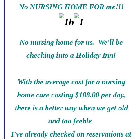
No NURSING HOME FOR me!!!
No nursing home for us. We'll be
checking into a Holiday Inn!
With the average cost for a nursing
home care costing $188.00 per day,
there is a better way when we get old
and too feeble
.
I've already checked on reservations at