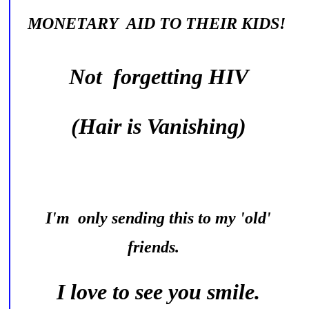
MONETARY AID TO THEIR KIDS!
Not forgetting HIV
(Hair is Vanishing)
I'm only sending this to my 'old'
friends.
I love to see you smile.