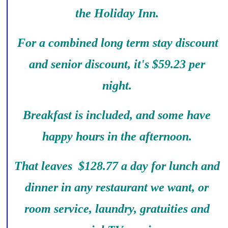
the Holiday Inn.
For a combined long term stay discount
and senior discount, it's $59.23 per
night.
Breakfast is included, and some have
happy hours in the afternoon.
That leaves $128.77 a day for lunch and
dinner in any restaurant we want, or
room service, laundry, gratuities and