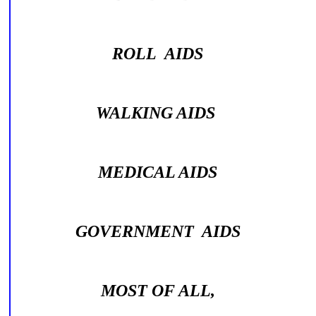
ROLL AIDS
WALKING AIDS
MEDICAL AIDS
GOVERNMENT AIDS
MOST OF ALL,