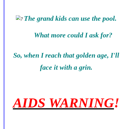
The grand kids can use the pool.
What more could I ask for?
So, when I reach that golden age, I'll
face it with a grin.
AIDS WARNING
!