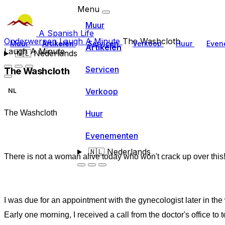
Menu
Muur
A Spanish Life
Onderwerpen
Laugh A Minute
The Washcloth
Muur
Artikelen
Servicen
Verkoop
Huur
Even
Artikelen
Laugh A Minute
🇳🇱
Nederlands
Servicen
The Washcloth
Verkoop
NL
Huur
The Washcloth
Evenementen
🇳🇱
Nederlands
There is not a woman alive today who won't crack up over this
I was due for an appointment with the gynecologist later in the
Early one morning, I received a call from the doctor's office to te