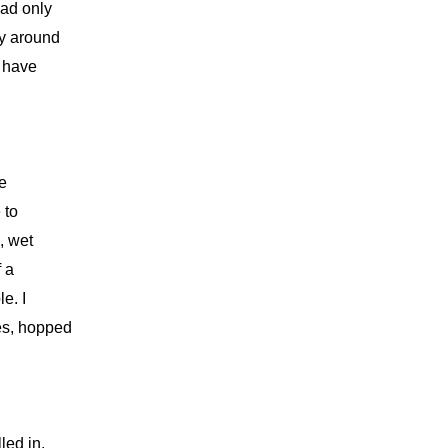
had only
dy around
t have
ne
 to
, wet
f a
e. I
es, hopped
led in.