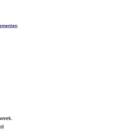
ementen
!
 week.
ll