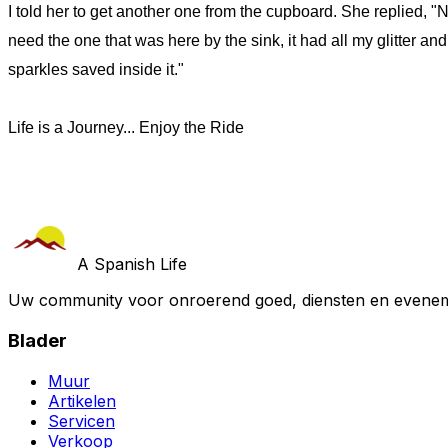
I told her to get another one from the cupboard. She replied, "N
need the one that was here by the sink, it had all my glitter and
sparkles saved inside it."
Life is a Journey... Enjoy the Ride
A Spanish Life
Uw community voor onroerend goed, diensten en evenem
Blader
Muur
Artikelen
Servicen
Verkoop