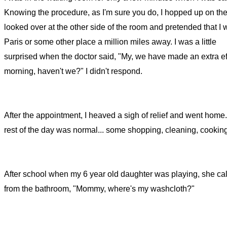
Knowing the procedure, as I'm sure you do, I hopped up on the
looked over at the other side of the room and pretended that I 
Paris or some other place a million miles away. I was a little
surprised when the doctor said, "My, we have made an extra eff
morning, haven't we?" I didn't respond.
After the appointment, I heaved a sigh of relief and went home
rest of the day was normal... some shopping, cleaning, cooking
After school when my 6 year old daughter was playing, she cal
from the bathroom, "Mommy, where's my washcloth?"