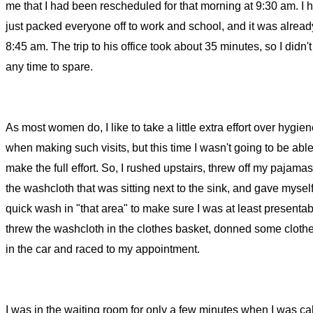
me that I had been rescheduled for that morning at 9:30 am. I 
just packed everyone off to work and school, and it was alrea
8:45 am. The trip to his office took about 35 minutes, so I didn'
any time to spare.
As most women do, I like to take a little extra effort over hygie
when making such visits, but this time I wasn't going to be able
make the full effort. So, I rushed upstairs, threw off my pajamas
the washcloth that was sitting next to the sink, and gave mysel
quick wash in "that area" to make sure I was at least presentabl
threw the washcloth in the clothes basket, donned some cloth
in the car and raced to my appointment.
I was in the waiting room for only a few minutes when I was cal