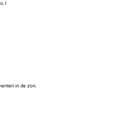
o, I
enten in de zon.