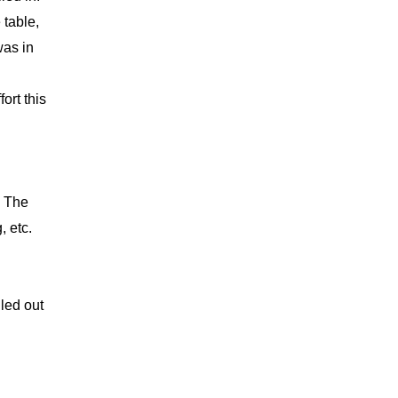
 table,
was in
ort this
. The
, etc.
led out