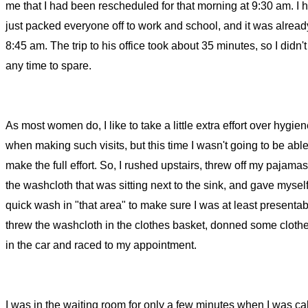
me that I had been rescheduled for that morning at 9:30 am. I 
just packed everyone off to work and school, and it was alrea
8:45 am. The trip to his office took about 35 minutes, so I didn'
any time to spare.
As most women do, I like to take a little extra effort over hygie
when making such visits, but this time I wasn't going to be able
make the full effort. So, I rushed upstairs, threw off my pajamas
the washcloth that was sitting next to the sink, and gave mysel
quick wash in "that area" to make sure I was at least presentabl
threw the washcloth in the clothes basket, donned some cloth
in the car and raced to my appointment.
I was in the waiting room for only a few minutes when I was cal