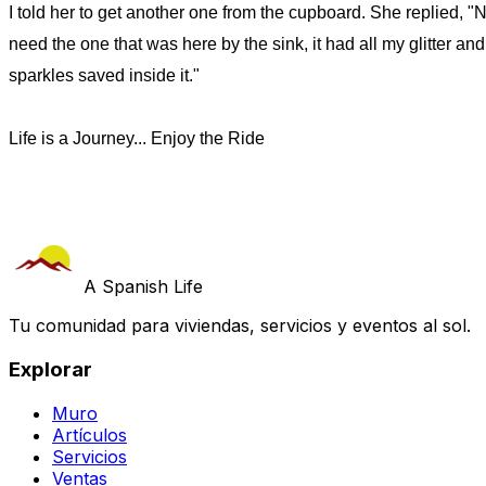
I told her to get another one from the cupboard. She replied, "N
need the one that was here by the sink, it had all my glitter and
sparkles saved inside it."
Life is a Journey... Enjoy the Ride
A Spanish Life
Tu comunidad para viviendas, servicios y eventos al sol.
Explorar
Muro
Artículos
Servicios
Ventas