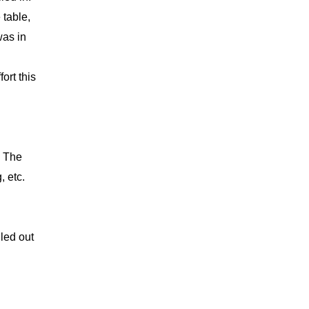
 table,
was in
ort this
. The
, etc.
led out