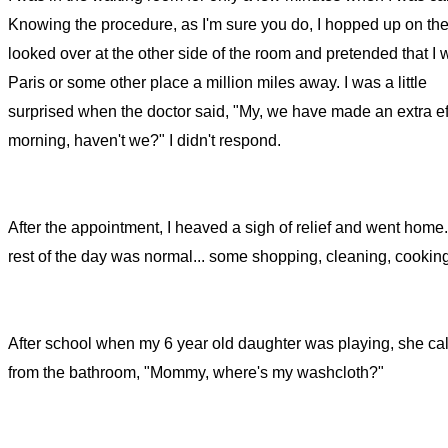
Knowing the procedure, as I'm sure you do, I hopped up on the
looked over at the other side of the room and pretended that I 
Paris or some other place a million miles away. I was a little
surprised when the doctor said, "My, we have made an extra eff
morning, haven't we?" I didn't respond.
After the appointment, I heaved a sigh of relief and went home
rest of the day was normal... some shopping, cleaning, cooking
After school when my 6 year old daughter was playing, she cal
from the bathroom, "Mommy, where's my washcloth?"