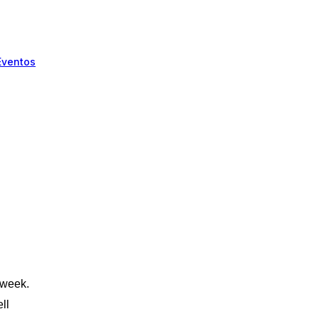
Eventos
!
 week.
ll