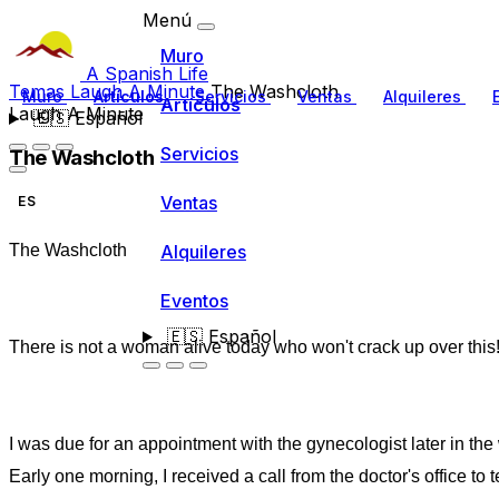
Menú
Muro
A Spanish Life
Temas
Laugh A Minute
The Washcloth
Muro
Artículos
Servicios
Ventas
Alquileres
Artículos
Laugh A Minute
🇪🇸
Español
Servicios
The Washcloth
Ventas
ES
Alquileres
The Washcloth
Eventos
🇪🇸
Español
There is not a woman alive today who won't crack up over this
I was due for an appointment with the gynecologist later in the
Early one morning, I received a call from the doctor's office to te