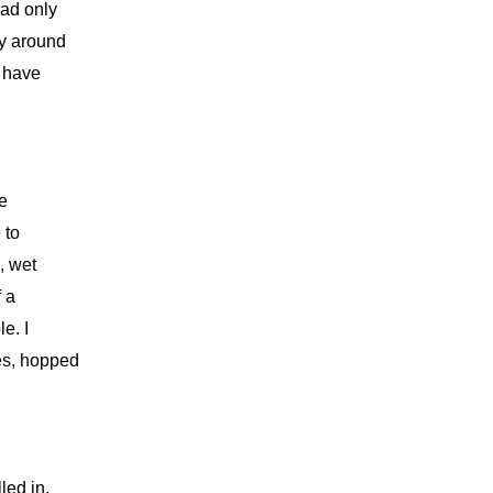
had only
dy around
t have
ne
 to
, wet
f a
e. I
es, hopped
led in.