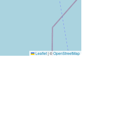
Leaflet
|
©
OpenStreetMap