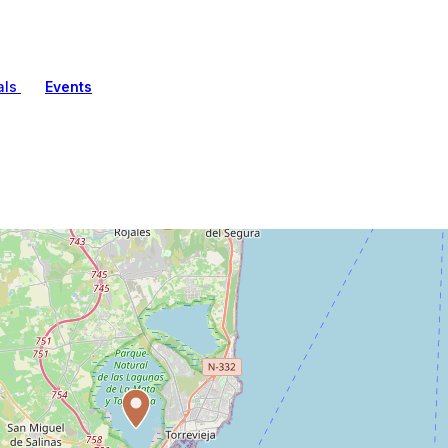
als
Events