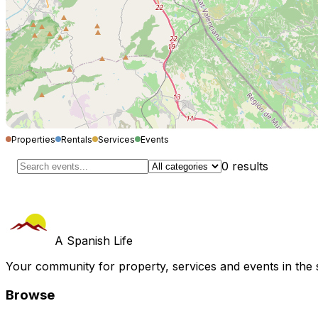
Properties
Rentals
Services
Events
0
results
A Spanish Life
Your community for property, services and events in the 
Browse