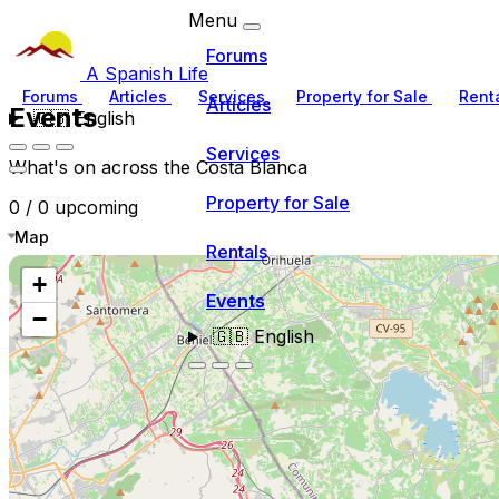
Menu
Forums
A Spanish Life
Forums
Articles
Services
Property for Sale
Rent
Articles
Events
🇬🇧
English
Services
What's on across the Costa Blanca
Property for Sale
0 / 0 upcoming
Map
Rentals
+
Events
−
🇬🇧
English