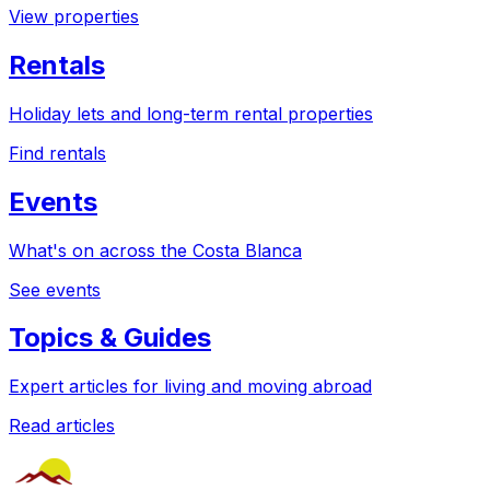
View properties
Rentals
Holiday lets and long-term rental properties
Find rentals
Events
What's on across the Costa Blanca
See events
Topics & Guides
Expert articles for living and moving abroad
Read articles