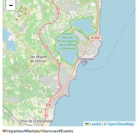
−
Leaflet
|
©
OpenStreetMap
Properties
Rentals
Services
Events