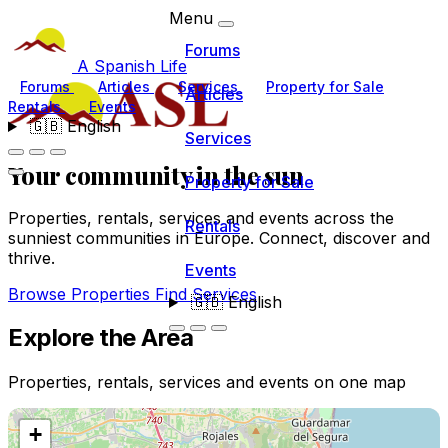
Menu
Forums
A Spanish Life
Forums
Articles
Services
Property for Sale
Articles
Rentals
Events
🇬🇧
English
Services
Your community
in the sun
Property for Sale
Properties, rentals, services and events across the
Rentals
sunniest communities in Europe. Connect, discover and
thrive.
Events
Browse Properties
Find Services
🇬🇧
English
Explore the Area
Properties, rentals, services and events on one map
+