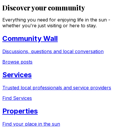
Discover your community
Everything you need for enjoying life in the sun -
whether you're just visiting or here to stay.
Community Wall
Discussions, questions and local conversation
Browse posts
Services
Trusted local professionals and service providers
Find Services
Properties
Find your place in the sun