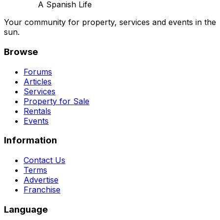
A Spanish Life
Your community for property, services and events in the
sun.
Browse
Forums
Articles
Services
Property for Sale
Rentals
Events
Information
Contact Us
Terms
Advertise
Franchise
Language