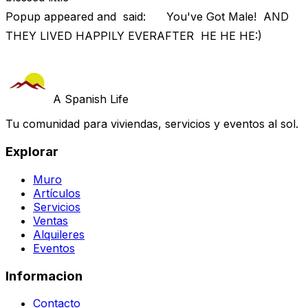
Popup appeared and said: You've Got Male! AND
THEY LIVED HAPPILY EVERAFTER HE HE HE:)
A Spanish Life
Tu comunidad para viviendas, servicios y eventos al sol.
Explorar
Muro
Artículos
Servicios
Ventas
Alquileres
Eventos
Informacion
Contacto