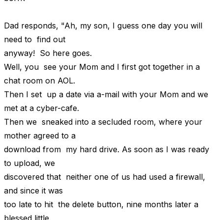
Dad responds, "Ah, my son, I guess one day you will
need to find out
anyway! So here goes.
Well, you see your Mom and I first got together in a
chat room on AOL.
Then I set up a date via a-mail with your Mom and we
met at a cyber-cafe.
Then we sneaked into a secluded room, where your
mother agreed to a
download from my hard drive. As soon as I was ready
to upload, we
discovered that neither one of us had used a firewall,
and since it was
too late to hit the delete button, nine months later a
blessed little