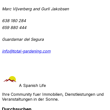
Marc Vijverberg and Gurli Jakobsen
638 180 284
659 880 444
Guardamar del Segura
info@total-gardening.com
A Spanish Life
Ihre Community fuer Immobilien, Dienstleistungen und
Veranstaltungen in der Sonne.
Durchsuchen