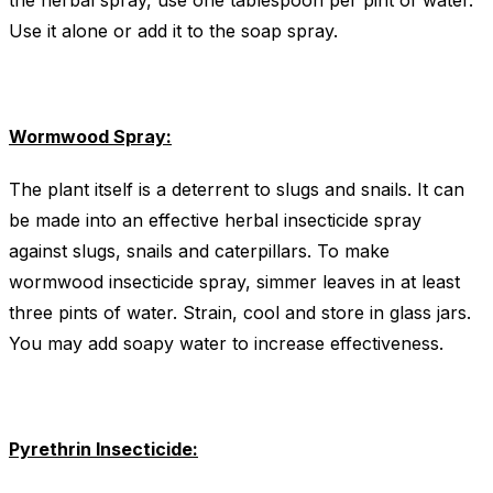
the herbal spray, use one tablespoon per pint of water.
Use it alone or add it to the soap spray.
Wormwood Spray:
The plant itself is a deterrent to slugs and snails. It can
be made into an effective herbal insecticide spray
against slugs, snails and caterpillars. To make
wormwood insecticide spray, simmer leaves in at least
three pints of water. Strain, cool and store in glass jars.
You may add soapy water to increase effectiveness.
Pyrethrin Insecticide: