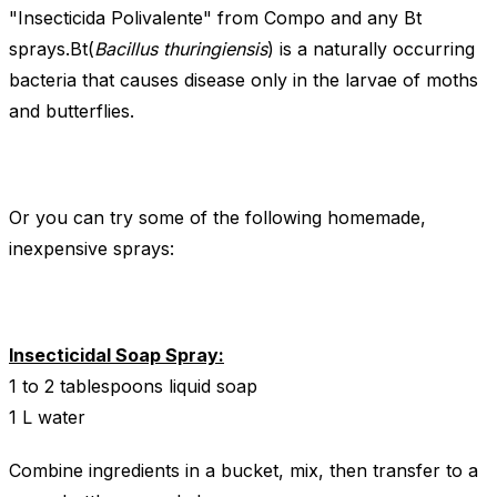
"Insecticida Polivalente" from Compo and any Bt
sprays.Bt(
Bacillus thuringiensis
) is a naturally occurring
bacteria that causes disease only in the larvae of moths
and butterflies.
Or you can try some of the following homemade,
inexpensive sprays:
Insecticidal Soap Spray:
1 to 2 tablespoons liquid soap
1 L water
Combine ingredients in a bucket, mix, then transfer to a