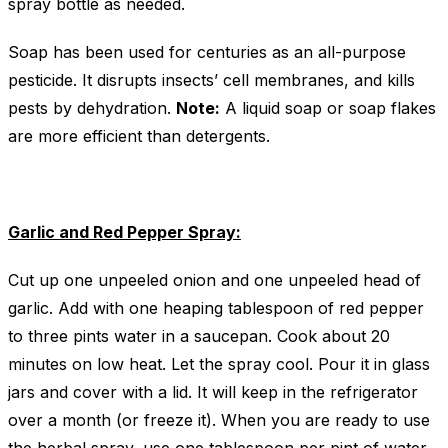
spray bottle as needed.
Soap has been used for centuries as an all-purpose
pesticide. It disrupts insects’ cell membranes, and kills
pests by dehydration.
Note:
A liquid soap or soap flakes
are more efficient than detergents.
Garlic and Red Pepper Spray:
Cut up one unpeeled onion and one unpeeled head of
garlic. Add with one heaping tablespoon of red pepper
to three pints water in a saucepan. Cook about 20
minutes on low heat. Let the spray cool. Pour it in glass
jars and cover with a lid. It will keep in the refrigerator
over a month (or freeze it). When you are ready to use