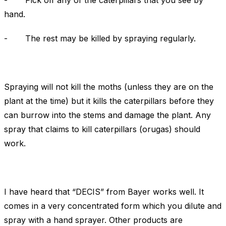
- Pick off any of the caterpillars that you see by
hand.
- The rest may be killed by spraying regularly.
Spraying will not kill the moths (unless they are on the
plant at the time) but it kills the caterpillars before they
can burrow into the stems and damage the plant. Any
spray that claims to kill caterpillars (orugas) should
work.
I have heard that “DECIS” from Bayer works well. It
comes in a very concentrated form which you dilute and
spray with a hand sprayer. Other products are