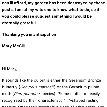
can ill afford, my garden has been destroyed by these
pests. I am at my wits end to know what to do, so if
you could please suggest something I would be
eternally grateful.
Thanking you in anticipation
Mary McGill
Hi Mary,
It sounds like the culprit is either the Geranium Bronze
butterfly (
Cacyreus marshalli
) or the Geranium plume
moth (
Pterophoridae
species). Plume moths are easily
recognized by their characteristic "T"-shaped resting