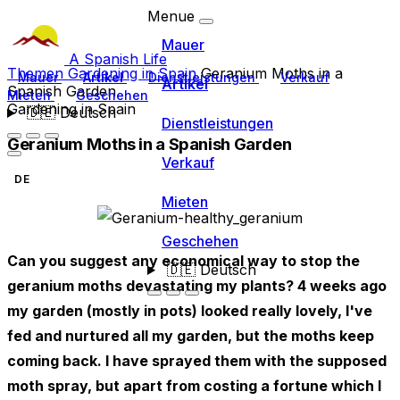
Menue
Mauer
A Spanish Life
Themen
Gardening in Spain
Geranium Moths in a
Mauer
Artikel
Dienstleistungen
Verkauf
Artikel
Spanish Garden
Mieten
Geschehen
Gardening in Spain
🇩🇪
Deutsch
Dienstleistungen
Geranium Moths in a Spanish Garden
Verkauf
DE
Mieten
Geschehen
Can you suggest any economical way to stop the
🇩🇪
Deutsch
geranium moths devastating my plants? 4 weeks ago
my garden (mostly in pots) looked really lovely, I've
fed and nurtured all my garden, but the moths keep
coming back. I have sprayed them with the supposed
moth spray, but apart from costing a fortune which I