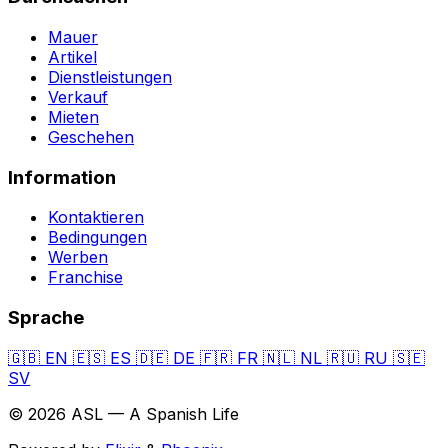
Mauer
Artikel
Dienstleistungen
Verkauf
Mieten
Geschehen
Information
Kontaktieren
Bedingungen
Werben
Franchise
Sprache
🇬🇧
EN
🇪🇸
ES
🇩🇪
DE
🇫🇷
FR
🇳🇱
NL
🇷🇺
RU
🇸🇪
SV
© 2026 ASL — A Spanish Life