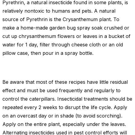
Pyrethrin, a natural insecticide found in some plants, is
relatively nontoxic to humans and pets. A natural
source of Pyrethrin is the Crysanthemum plant. To
make a home-made garden bug spray soak crushed or
cut up chrysanthemum flowers or leaves in a bucket of
water for 1 day, filter through cheese cloth or an old
pillow case, then pour in a spray bottle.
Be aware that most of these recipes have little residual
effect and must be used frequently and regularly to
control the caterpillars. Insecticidal treatments should be
repeated every 2 weeks to disrupt the life cycle. Apply
on an overcast day or in shade (to avoid scorching).
Apply on the entire plant, especially under the leaves.
Alternating insecticides used in pest control efforts will