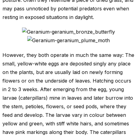
posture. Often they resemble a piece of dried grass, and
may pass unnoticed by potential predators even when
resting in exposed situations in daylight.
However, they both operate in much the same way: The
small, yellow-white eggs are deposited singly any place
on the plants, but are usually laid on newly forming
flowers or on the underside of leaves. Hatching occurs
in 2 to 3 weeks. After emerging from the egg, young
larvae (caterpillars) mine in leaves and later burrow into
the stem, petioles, flowers, or seed pods, where they
feed and develop. The larvae vary in colour between
yellow and green, with stiff white hairs, and sometimes
have pink markings along their body. The caterpillars