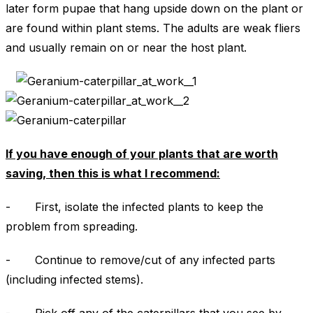
later form pupae that hang upside down on the plant or
are found within plant stems. The adults are weak fliers
and usually remain on or near the host plant.
If you have enough of your plants that are worth
saving, then this is what I recommend:
- First, isolate the infected plants to keep the
problem from spreading.
- Continue to remove/cut of any infected parts
(including infected stems).