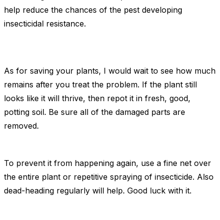
help reduce the chances of the pest developing
insecticidal resistance.
As for saving your plants, I would wait to see how much
remains after you treat the problem. If the plant still
looks like it will thrive, then repot it in fresh, good,
potting soil. Be sure all of the damaged parts are
removed.
To prevent it from happening again, use a fine net over
the entire plant or repetitive spraying of insecticide. Also
dead-heading regularly will help. Good luck with it.