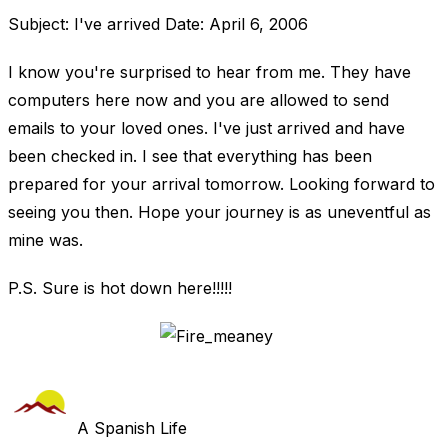
Subject: I've arrived Date: April 6, 2006
I know you're surprised to hear from me. They have
computers here now and you are allowed to send
emails to your loved ones. I've just arrived and have
been checked in. I see that everything has been
prepared for your arrival tomorrow. Looking forward to
seeing you then. Hope your journey is as uneventful as
mine was.
P.S. Sure is hot down here!!!!!
A Spanish Life