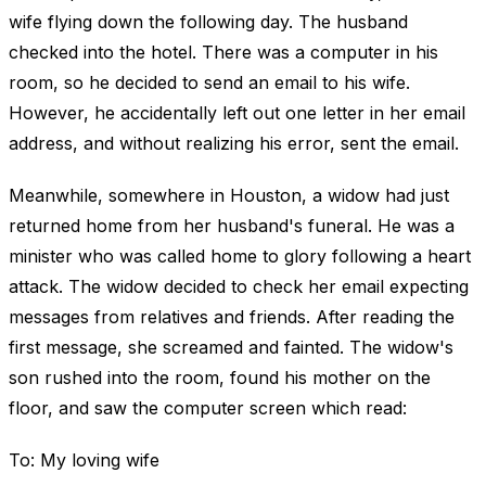
wife flying down the following day. The husband
checked into the hotel. There was a computer in his
room, so he decided to send an email to his wife.
However, he accidentally left out one letter in her email
address, and without realizing his error, sent the email.
Meanwhile, somewhere in Houston, a widow had just
returned home from her husband's funeral. He was a
minister who was called home to glory following a heart
attack. The widow decided to check her email expecting
messages from relatives and friends. After reading the
first message, she screamed and fainted. The widow's
son rushed into the room, found his mother on the
floor, and saw the computer screen which read:
To: My loving wife