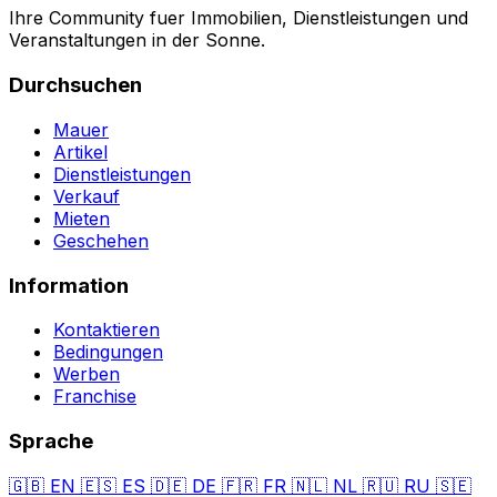
Ihre Community fuer Immobilien, Dienstleistungen und
Veranstaltungen in der Sonne.
Durchsuchen
Mauer
Artikel
Dienstleistungen
Verkauf
Mieten
Geschehen
Information
Kontaktieren
Bedingungen
Werben
Franchise
Sprache
🇬🇧
EN
🇪🇸
ES
🇩🇪
DE
🇫🇷
FR
🇳🇱
NL
🇷🇺
RU
🇸🇪