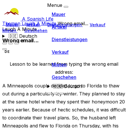
Menue
Mauer
A Spanish Life
Themen
Laugh A Minute
Wrong email...
Mauer
Artikel
Dienstleistungen
Verkauf
Artikel
Laugh A Minute
Mieten
Geschehen
🇩🇪
Deutsch
Dienstleistungen
Wrong email...
Verkauf
DE
Lesson to be learned from typing the wrong email
Mieten
address:
Geschehen
A Minneapolis couple decided to go to Florida to thaw
🇩🇪
Deutsch
out during a particularly icy winter. They planned to stay
at the same hotel where they spent their honeymoon 20
years earlier. Because of hectic schedules, it was difficult
to coordinate their travel plans. So, the husband left
Minneapolis and flew to Florida on Thursday, with his