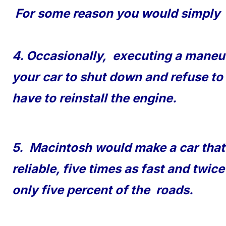
For some reason you would simply 
4. Occasionally, executing a maneuv
your car to shut down and refuse to
have to reinstall the engine.
5. Macintosh would make a car tha
reliable, five times as fast and twic
only five percent of the roads.