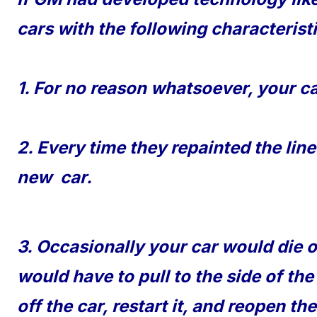
cars with the following characterist
1. For no reason whatsoever, your ca
2. Every time they repainted the lin
new car.
3. Occasionally your car would die 
would have to pull to the side of the
off the car, restart it, and reopen 