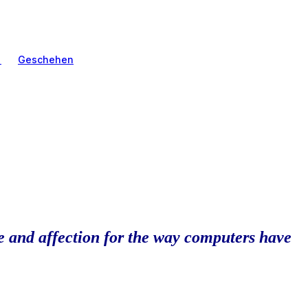
n
Geschehen
ve and affection for the way computers have