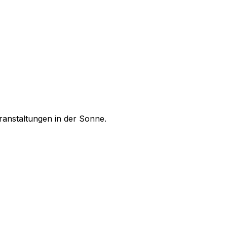
ranstaltungen in der Sonne.