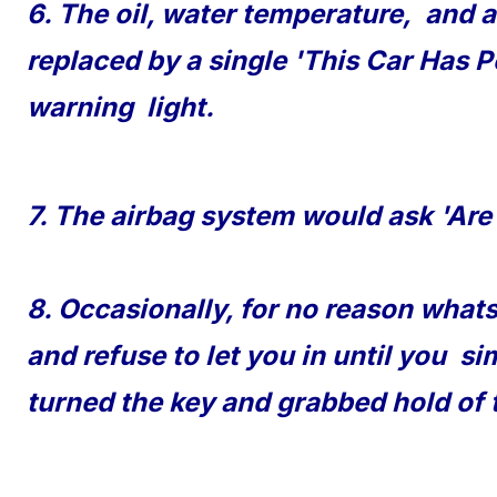
6. The oil, water temperature, and a
replaced by a single 'This Car Has P
warning light.
7. The airbag system would ask 'Are
8. Occasionally, for no reason what
and refuse to let you in until you si
turned the key and grabbed hold of 