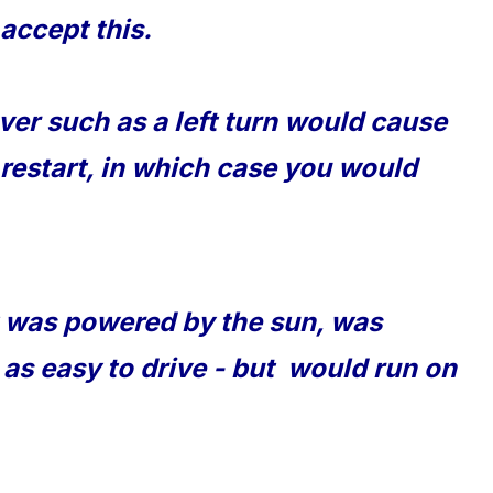
accept this.
er such as a left turn would cause
 restart, in which case you would
t was powered by the sun, was
e as easy to drive - but would run on