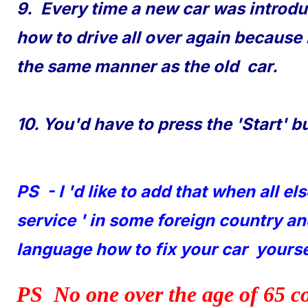
9. Every time a new car was introdu
how to drive all over again because
the same manner as the old car.
10. You'd have to press the 'Start' b
PS - I 'd like to add that when all el
service ' in some foreign country a
language how to fix your car yoursel
PS No one over the age of 65 c