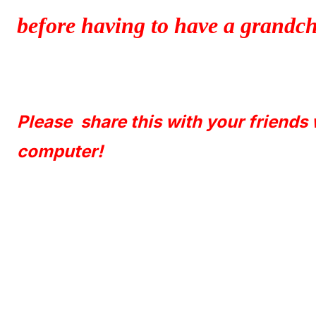
before having to have a grandchi
Please share this with your friends
computer!