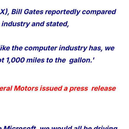
), Bill Gates reportedly compared
 industry and stated,
like the computer industry has, we
t 1,000 miles to the gallon.'
eral Motors issued a press release
 Microsoft, we would all be driving