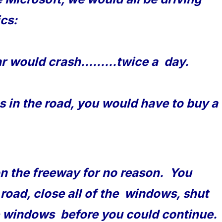
ics:
r would crash.........twice a day.
es in the road, you would have to buy a
on the freeway for no reason. You
 road, close all of the windows, shut
the windows before you could continue.