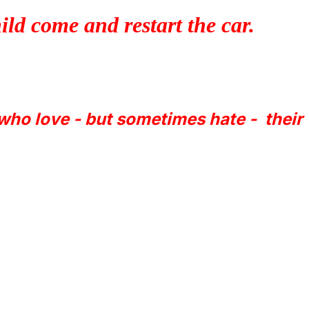
ld come and restart the car.
 who love - but sometimes hate - their