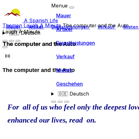
Menue
Mauer
A Spanish Life
Themen
Laugh A Minute
The computer and the Auto
Mauer
Artikel
Dienstleistungen
Verkauf
Miete
Artikel
Laugh A Minute
🇩🇪
Deutsch
Dienstleistungen
The computer and the Auto
Verkauf
DE
Mieten
The computer and the Auto
Geschehen
🇩🇪
Deutsch
For all of us who feel only the deepest lo
enhanced our lives, read on.