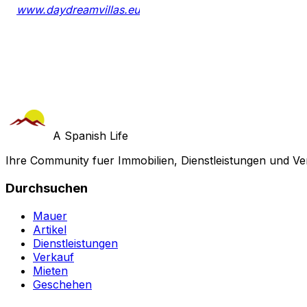
www.daydreamvillas.eu
A Spanish Life
Ihre Community fuer Immobilien, Dienstleistungen und Ve
Durchsuchen
Mauer
Artikel
Dienstleistungen
Verkauf
Mieten
Geschehen