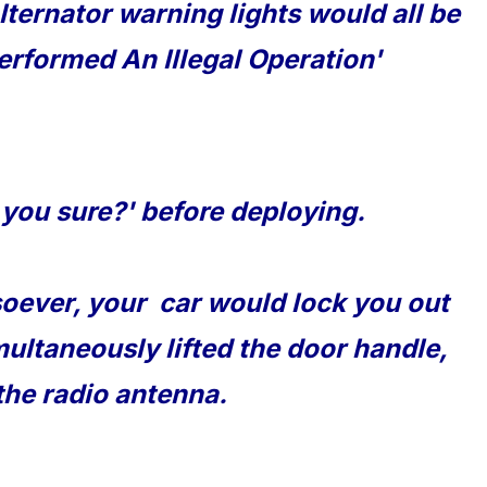
lternator warning lights would all be
erformed An Illegal Operation'
 you sure?' before deploying.
soever, your car would lock you out
multaneously lifted the door handle,
the radio antenna.