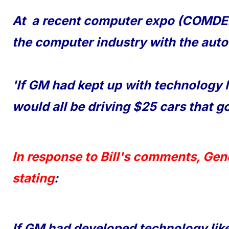
At a recent computer expo (COMDEX
the computer industry with the auto
'If GM had kept up with technology 
would all be driving $25 cars that go
In response to Bill's comments, Gen
stating
:
If GM had developed technology like