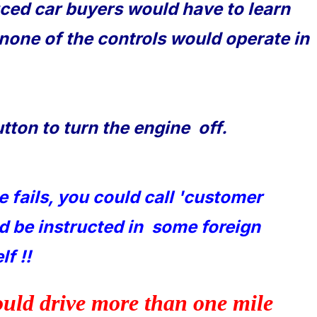
ced car buyers would have to learn
 none of the controls would operate in
utton to turn the engine off.
se fails, you could call 'customer
nd be instructed in some foreign
f !!
ould drive more than one mile